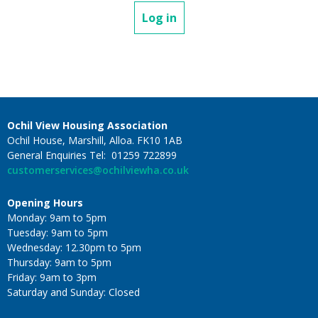
Log in
Ochil View Housing Association
Ochil House, Marshill, Alloa. FK10 1AB
General Enquiries Tel: 01259 722899
customerservices@ochilviewha.co.uk
Opening Hours
Monday: 9am to 5pm
Tuesday: 9am to 5pm
Wednesday: 12.30pm to 5pm
Thursday: 9am to 5pm
Friday: 9am to 3pm
Saturday and Sunday: Closed