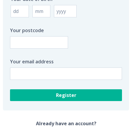
Your postcode
Your email address
Register
Already have an account?