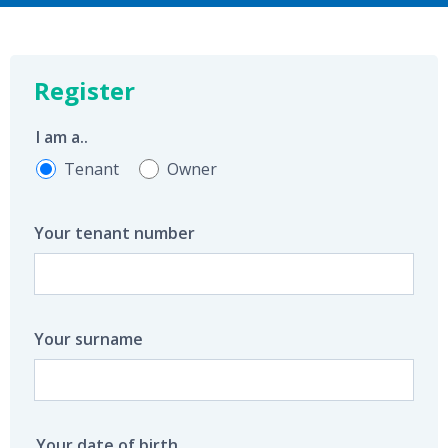
Register
I am a..
Tenant
Owner
Your tenant number
Your surname
Your date of birth