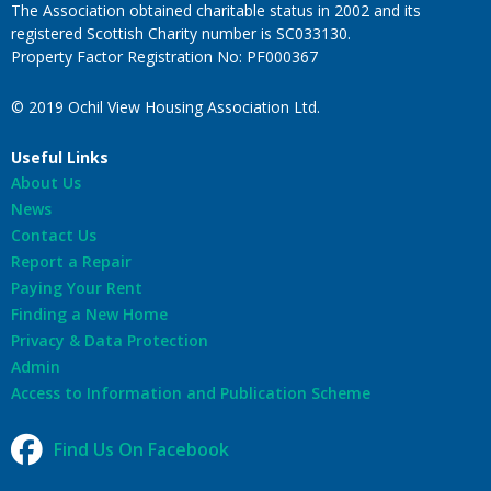
The Association obtained charitable status in 2002 and its
registered Scottish Charity number is SC033130.
Property Factor Registration No: PF000367
© 2019 Ochil View Housing Association Ltd.
Useful Links
About Us
News
Contact Us
Report a Repair
Paying Your Rent
Finding a New Home
Privacy & Data Protection
Admin
Access to Information and Publication Scheme
Find Us On Facebook