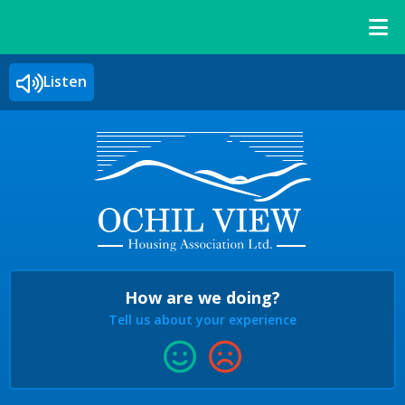
Listen
How are we doing?
Tell us about your experience