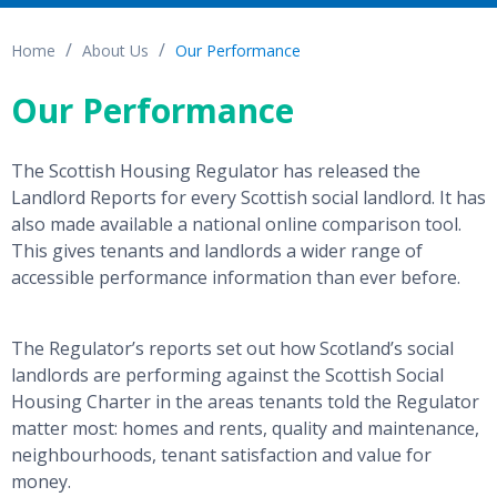
Home
About Us
Our Performance
Our Performance
The Scottish Housing Regulator has released the
Landlord Reports for every Scottish social landlord. It has
also made available a national online comparison tool.
This gives tenants and landlords a wider range of
accessible performance information than ever before.
The Regulator’s reports set out how Scotland’s social
landlords are performing against the Scottish Social
Housing Charter in the areas tenants told the Regulator
matter most: homes and rents, quality and maintenance,
neighbourhoods, tenant satisfaction and value for
money.