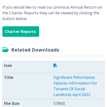
If you would like to read our previous Annual Return on
the Charter Reports they can be viewed by clicking the
button below:
Charter Reports
Related Downloads
Significant Peformance
Failures Information For
Tenants Of Social
Landlords April 2022
578KB