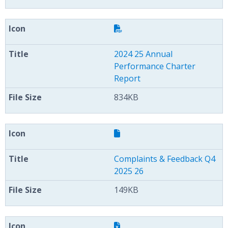
2024 25 Annual
Performance Charter
Report
834KB
Complaints & Feedback Q4
2025 26
149KB