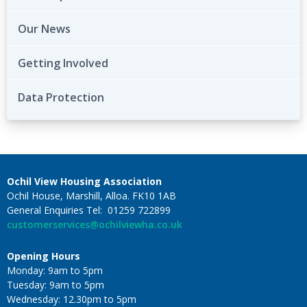
Our News
Getting Involved
Data Protection
Ochil View Housing Association
Ochil House, Marshill, Alloa. FK10 1AB
General Enquiries Tel: 01259 722899
customerservices@ochilviewha.co.uk
Opening Hours
Monday: 9am to 5pm
Tuesday: 9am to 5pm
Wednesday: 12.30pm to 5pm