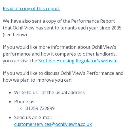
Read of copy of this report
We have also sent a copy of the Performance Report
that Ochil View has sent to tenants each year since 2005.
(see below).
If you would like more information about Ochil View’s
performance and how it compares to other landlords,
you can visit the
Scottish Housing Regulator’s website
.
If you would like to discuss Ochil View’s Performance and
how we plan to improve you can:
Write to us - at the usual address
Phone us
01259 722899
Send us an e-mail:
customerservices@ochilviewha.co.uk