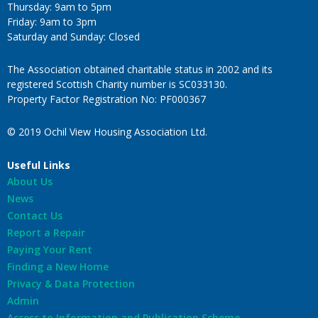
Thursday: 9am to 5pm
Friday: 9am to 3pm
Saturday and Sunday: Closed
The Association obtained charitable status in 2002 and its
registered Scottish Charity number is SC033130.
Property Factor Registration No: PF000367
© 2019 Ochil View Housing Association Ltd.
Useful Links
About Us
News
Contact Us
Report a Repair
Paying Your Rent
Finding a New Home
Privacy & Data Protection
Admin
Access to Information and Publication Scheme