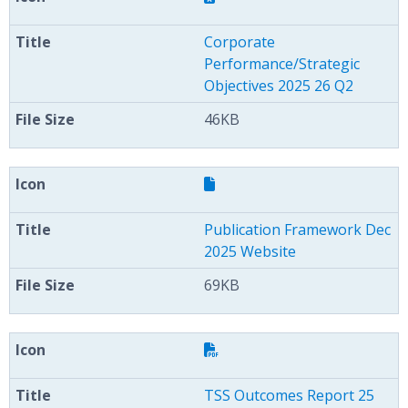
Corporate
Performance/Strategic
Objectives 2025 26 Q2
46KB
Publication Framework Dec
2025 Website
69KB
TSS Outcomes Report 25