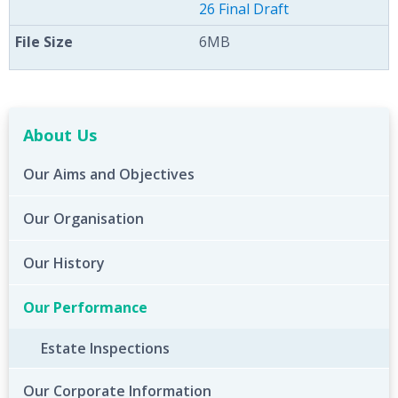
26 Final Draft
6MB
About Us
Our Aims and Objectives
Our Organisation
Our History
Our Performance
Estate Inspections
Our Corporate Information