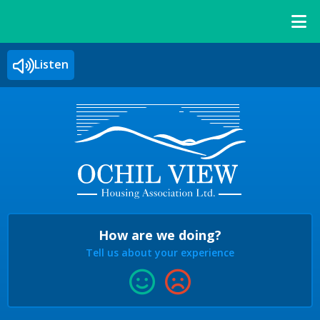
Listen
How are we doing?
Tell us about your experience