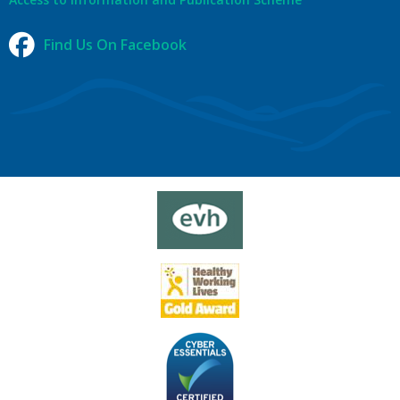
Find Us On Facebook