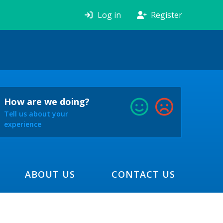
Log in
Register
How are we doing?
Tell us about your
experience
ABOUT US
CONTACT US