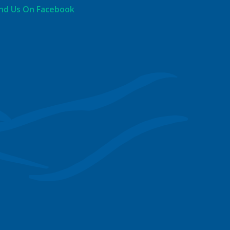
ind Us On Facebook