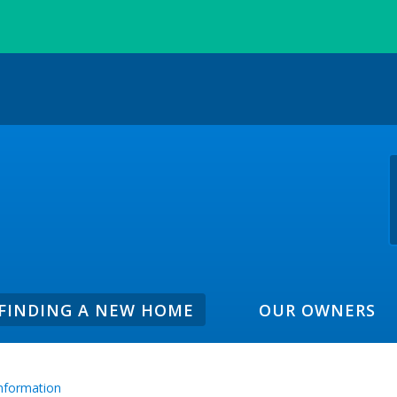
FINDING A NEW HOME
OUR OWNERS
Information