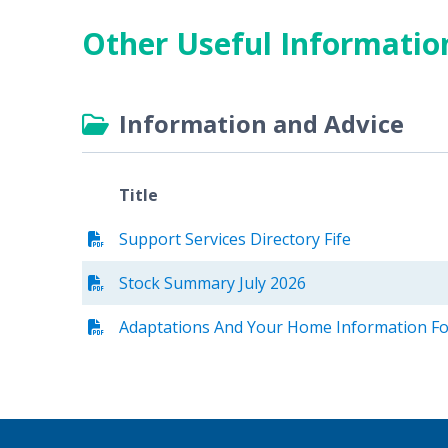
Other Useful Informatio
Information and Advice
Title
Support Services Directory Fife
Stock Summary July 2026
Adaptations And Your Home Information Fo