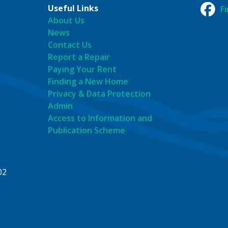
Useful Links
F
About Us
News
Contact Us
Report a Repair
Paying Your Rent
Finding a New Home
Privacy & Data Protection
Admin
Access to Information and
Publication Scheme
02