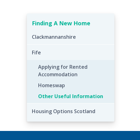
Finding A New Home
Clackmannanshire
Fife
Applying for Rented
Accommodation
Homeswap
Other Useful Information
Housing Options Scotland