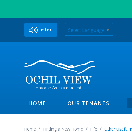
Listen
Select Language
▼
HOME
OUR TENANTS
Home
Finding a New Home
Fife
Other Useful 