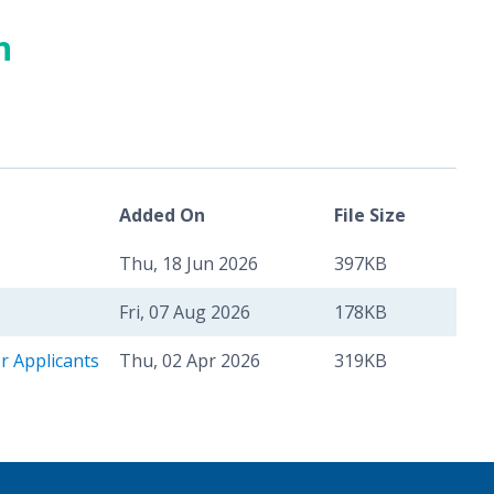
n
Added On
File Size
Thu, 18 Jun 2026
397KB
Fri, 07 Aug 2026
178KB
r Applicants
Thu, 02 Apr 2026
319KB