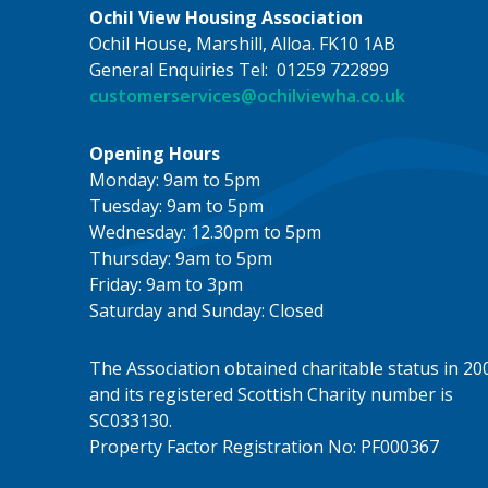
Ochil View Housing Association
Ochil House, Marshill, Alloa. FK10 1AB
General Enquiries Tel: 01259 722899
customerservices@ochilviewha.co.uk
Opening Hours
Monday: 9am to 5pm
Tuesday: 9am to 5pm
Wednesday: 12.30pm to 5pm
Thursday: 9am to 5pm
Friday: 9am to 3pm
Saturday and Sunday: Closed
The Association obtained charitable status in 20
and its registered Scottish Charity number is
SC033130.
Property Factor Registration No: PF000367