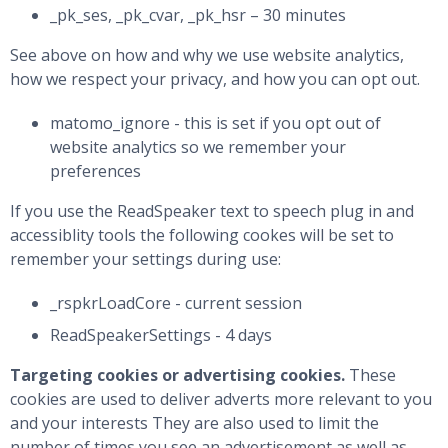
_pk_ses, _pk_cvar, _pk_hsr – 30 minutes
See above on how and why we use website analytics,
how we respect your privacy, and how you can opt out.
matomo_ignore - this is set if you opt out of
website analytics so we remember your
preferences
If you use the ReadSpeaker text to speech plug in and
accessiblity tools the following cookes will be set to
remember your settings during use:
_rspkrLoadCore - current session
ReadSpeakerSettings - 4 days
Targeting cookies or advertising cookies.
These
cookies are used to deliver adverts more relevant to you
and your interests They are also used to limit the
number of times you see an advertisement as well as