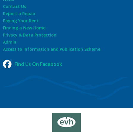
Contact Us
Report a Repair
Paying Your Rent
Finding a New Home
Privacy & Data Protection
Admin
Access to Information and Publication Scheme
Find Us On Facebook