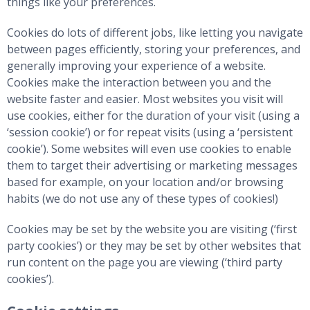
things like your preferences.
Cookies do lots of different jobs, like letting you navigate
between pages efficiently, storing your preferences, and
generally improving your experience of a website.
Cookies make the interaction between you and the
website faster and easier. Most websites you visit will
use cookies, either for the duration of your visit (using a
‘session cookie’) or for repeat visits (using a ‘persistent
cookie’). Some websites will even use cookies to enable
them to target their advertising or marketing messages
based for example, on your location and/or browsing
habits (we do not use any of these types of cookies!)
Cookies may be set by the website you are visiting (‘first
party cookies’) or they may be set by other websites that
run content on the page you are viewing (‘third party
cookies’).