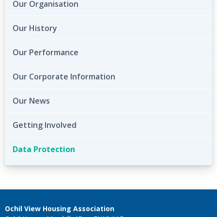
Our Organisation
Our History
Our Performance
Our Corporate Information
Our News
Getting Involved
Data Protection
Ochil View Housing Association