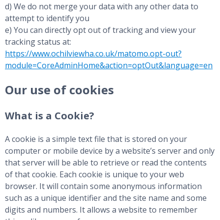
d) We do not merge your data with any other data to
attempt to identify you
e) You can directly opt out of tracking and view your
tracking status at:
https://www.ochilviewha.co.uk/matomo.opt-out?
module=CoreAdminHome&action=optOut&language=en
Our use of cookies
What is a Cookie?
A cookie is a simple text file that is stored on your
computer or mobile device by a website’s server and only
that server will be able to retrieve or read the contents
of that cookie. Each cookie is unique to your web
browser. It will contain some anonymous information
such as a unique identifier and the site name and some
digits and numbers. It allows a website to remember