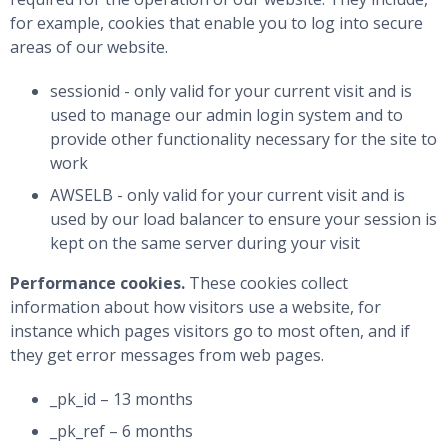
for example, cookies that enable you to log into secure
areas of our website.
sessionid - only valid for your current visit and is
used to manage our admin login system and to
provide other functionality necessary for the site to
work
AWSELB - only valid for your current visit and is
used by our load balancer to ensure your session is
kept on the same server during your visit
Performance cookies.
These cookies collect
information about how visitors use a website, for
instance which pages visitors go to most often, and if
they get error messages from web pages.
_pk_id – 13 months
_pk_ref – 6 months