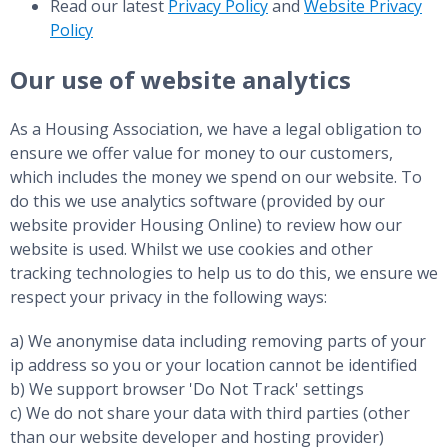
Read our latest
Privacy Policy
and
Website Privacy
Policy
Our use of website analytics
As a Housing Association, we have a legal obligation to
ensure we offer value for money to our customers,
which includes the money we spend on our website. To
do this we use analytics software (provided by our
website provider Housing Online) to review how our
website is used. Whilst we use cookies and other
tracking technologies to help us to do this, we ensure we
respect your privacy in the following ways:
a) We anonymise data including removing parts of your
ip address so you or your location cannot be identified
b) We support browser 'Do Not Track' settings
c) We do not share your data with third parties (other
than our website developer and hosting provider)