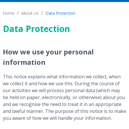
Home
About Us
Data Protection
Data Protection
How we use your personal
information
This notice explains what information we collect, when
we collect it and how we use this. During the course of
our activities we will process personal data (which may
be held on paper, electronically, or otherwise) about you
and we recognise the need to treat it in an appropriate
and lawful manner. The purpose of this notice is to make
you aware of how we will handle your information.