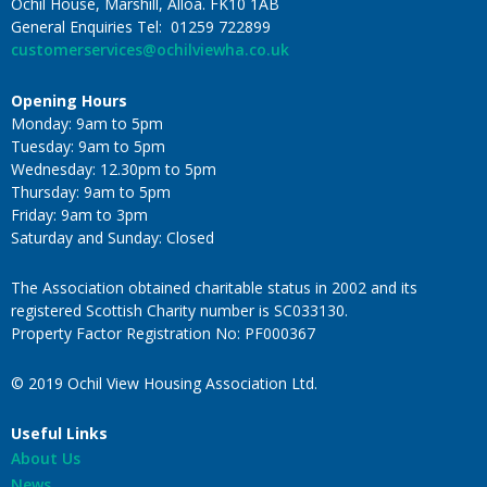
Ochil House, Marshill, Alloa. FK10 1AB
General Enquiries Tel: 01259 722899
customerservices@ochilviewha.co.uk
Opening Hours
Monday: 9am to 5pm
Tuesday: 9am to 5pm
Wednesday: 12.30pm to 5pm
Thursday: 9am to 5pm
Friday: 9am to 3pm
Saturday and Sunday: Closed
The Association obtained charitable status in 2002 and its
registered Scottish Charity number is SC033130.
Property Factor Registration No: PF000367
© 2019 Ochil View Housing Association Ltd.
Useful Links
About Us
News