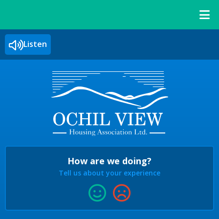
Listen
How are we doing?
Tell us about your experience