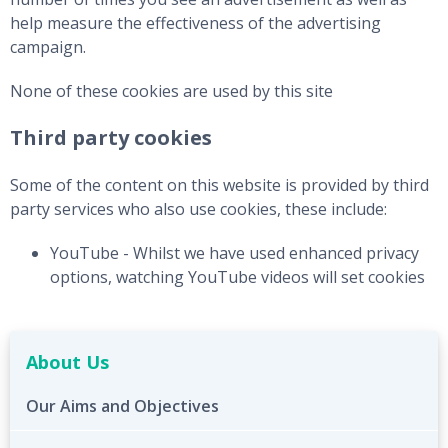
help measure the effectiveness of the advertising
campaign.
None of these cookies are used by this site
Third party cookies
Some of the content on this website is provided by third
party services who also use cookies, these include:
YouTube - Whilst we have used enhanced privacy
options, watching YouTube videos will set cookies
About Us
Our Aims and Objectives