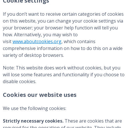
Cookie settings
If you don’t want to receive certain categories of cookies
on this website, you can change your cookie settings via
your browser; your browser help function will tell you
how. Alternatively, you may wish to
visit
www.aboutcookies.org
, which contains
comprehensive information on how to do this on a wide
variety of desktop browsers.
Note: This website does work without cookies, but you
will lose some features and functionality if you choose to
disable cookies.
Cookies our website uses
We use the following cookies:
Strictly necessary cookies.
These are cookies that are
required for the operation of our website. They include,