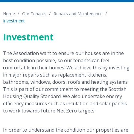
Home
Our Tenants
Repairs and Maintenance
Investment
Investment
The Association want to ensure our houses are in the
best condition possible, so our tenants can feel
comfortable in their homes. We achieve this by investing
in major repairs such as replacement kitchens,
bathrooms, windows, doors, roofs and heating systems.
This is part of our commitment to meeting the Scottish
Housing Quality Standard. We also undertake energy
efficiency measures such as insulation and solar panels
to work towards future Net Zero targets.
In order to understand the condition our properties are