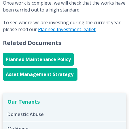
Once work is complete, we will check that the works have
been carried out to a high standard.
To see where we are investing during the current year
please read our
Planned Investment leaflet
.
Related Documents
Planned Maintenance Policy
Asset Management Strategy
Our Tenants
Domestic Abuse
My Home