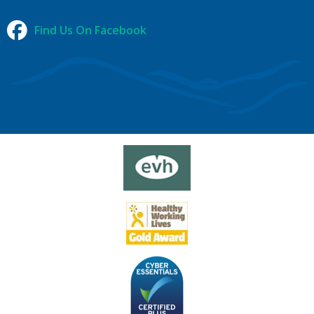
Find Us On Facebook