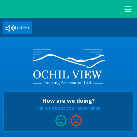
Listen
How are we doing?
Tell us about your experience