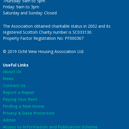
Thursday: 9am to 5pm
Friday: 9am to 3pm
Saturday and Sunday: Closed
The Association obtained charitable status in 2002 and its
registered Scottish Charity number is SC033130.
Property Factor Registration No: PF000367
© 2019 Ochil View Housing Association Ltd.
Useful Links
About Us
News
Contact Us
Report a Repair
Paying Your Rent
Finding a New Home
Privacy & Data Protection
Admin
Access to Information and Publication Scheme