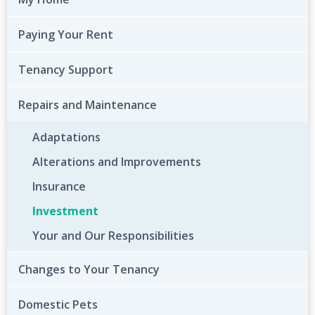
Paying Your Rent
Tenancy Support
Repairs and Maintenance
Adaptations
Alterations and Improvements
Insurance
Investment
Your and Our Responsibilities
Changes to Your Tenancy
Domestic Pets