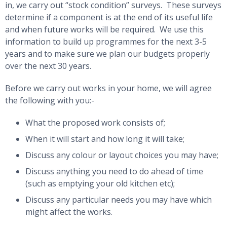
in, we carry out “stock condition” surveys. These surveys
determine if a component is at the end of its useful life
and when future works will be required. We use this
information to build up programmes for the next 3-5
years and to make sure we plan our budgets properly
over the next 30 years.
Before we carry out works in your home, we will agree
the following with you:-
What the proposed work consists of;
When it will start and how long it will take;
Discuss any colour or layout choices you may have;
Discuss anything you need to do ahead of time
(such as emptying your old kitchen etc);
Discuss any particular needs you may have which
might affect the works.