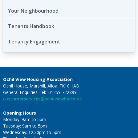
Your Neighbourhood
Tenants Handbook
Tenancy Engagement
Ochil View Housing Association
Ochil House, Marshill, Alloa. FK10 1AB
General Enquiries Tel: 01259 722899
customerservices@ochilviewha.co.uk
Opening Hours
Monday: 9am to 5pm
Tuesday: 9am to 5pm
Wednesday: 12.30pm to 5pm