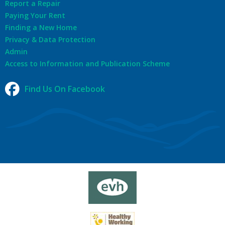
Report a Repair
Paying Your Rent
Finding a New Home
Privacy & Data Protection
Admin
Access to Information and Publication Scheme
Find Us On Facebook