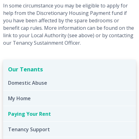
In some circumstance you may be eligible to apply for
help from the Discretionary Housing Payment fund if
you have been affected by the spare bedrooms or
benefit cap rules. More information can be found on the
link to your Local Authority (see above) or by contacting
our Tenancy Sustainment Officer.
Our Tenants
Domestic Abuse
My Home
Paying Your Rent
Tenancy Support