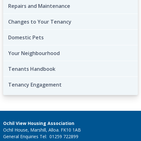
Repairs and Maintenance
Changes to Your Tenancy
Domestic Pets
Your Neighbourhood
Tenants Handbook
Tenancy Engagement
Ochil View Housing Association
Ochil House, Marshill, Alloa. FK10 1AB
General Enquiries Tel: 01259 722899