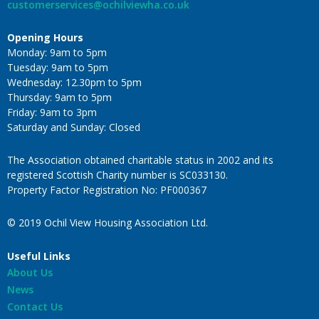
customerservices@ochilviewha.co.uk
Opening Hours
Monday: 9am to 5pm
Tuesday: 9am to 5pm
Wednesday: 12.30pm to 5pm
Thursday: 9am to 5pm
Friday: 9am to 3pm
Saturday and Sunday: Closed
The Association obtained charitable status in 2002 and its
registered Scottish Charity number is SC033130.
Property Factor Registration No: PF000367
© 2019 Ochil View Housing Association Ltd.
Useful Links
About Us
News
Contact Us