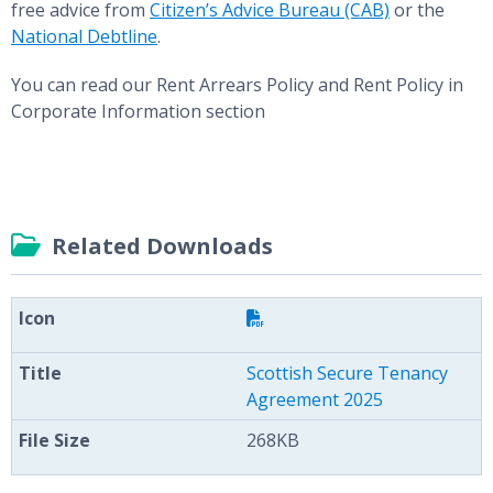
free advice from
Citizen’s Advice Bureau (CAB)
or the
National Debtline
.
You can read our Rent Arrears Policy and Rent Policy in
Corporate Information section
Related Downloads
Scottish Secure Tenancy
Agreement 2025
268KB