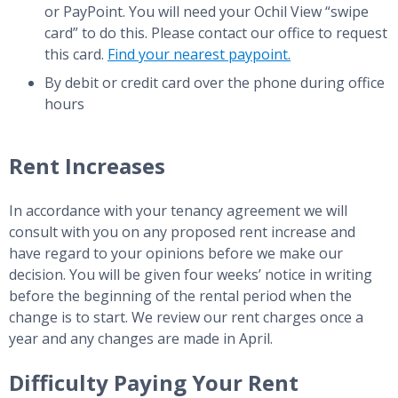
or PayPoint. You will need your Ochil View “swipe
card” to do this. Please contact our office to request
this card.
Find your nearest paypoint.
By debit or credit card over the phone during office
hours
Rent Increases
In accordance with your tenancy agreement we will
consult with you on any proposed rent increase and
have regard to your opinions before we make our
decision. You will be given four weeks’ notice in writing
before the beginning of the rental period when the
change is to start. We review our rent charges once a
year and any changes are made in April.
Difficulty Paying Your Rent