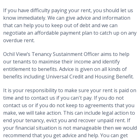
If you have difficulty paying your rent, you should let us
know immediately. We can give advice and information
that can help you to keep out of debt and we can
negotiate an affordable payment plan to catch up on any
overdue rent.
Ochil View’s Tenancy Sustainment Officer aims to help
our tenants to maximise their income and identify
entitlement to benefits. Advice is given on all kinds of
benefits including Universal Credit and Housing Benefit.
It is your responsibility to make sure your rent is paid on
time and to contact us if you can't pay. If you do not
contact us or if you do not keep to agreements that you
make, we will take action. This can include legal action to
end your tenancy, evict you and recover unpaid rent. If
your financial situation is not manageable then we would
recommend that you get advice and help. You can get