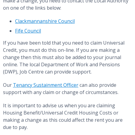
make a change, you need to contact the Local Authority
on one of the links below:
Clackmannanshire Council
Fife Council
If you have been told that you need to claim Universal
Credit, you must do this on-line. If you are making a
change then this must also be added to your journal
online. The local Department of Work and Pensions
(DWP), Job Centre can provide support.
Our
Tenancy Sustainment Officer
can also provide
support with any claim or change of circumstances.
It is important to advise us when you are claiming
Housing Benefit/Universal Credit Housing Costs or
making a change as this could affect the rent you are
due to pay.