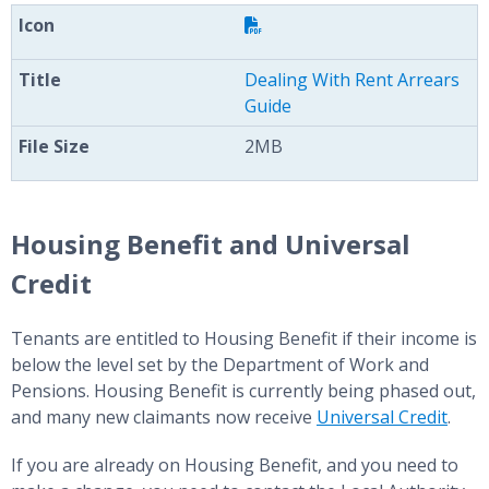
Dealing With Rent Arrears
Guide
2MB
Housing Benefit and Universal
Credit
Tenants are entitled to Housing Benefit if their income is
below the level set by the Department of Work and
Pensions. Housing Benefit is currently being phased out,
and many new claimants now receive
Universal Credit
.
If you are already on Housing Benefit, and you need to