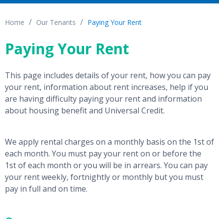
Home
Our Tenants
Paying Your Rent
Paying Your Rent
This page includes details of your rent, how you can pay
your rent, information about rent increases, help if you
are having difficulty paying your rent and information
about housing benefit and Universal Credit.
We apply rental charges on a monthly basis on the 1st of
each month. You must pay your rent on or before the
1st of each month or you will be in arrears. You can pay
your rent weekly, fortnightly or monthly but you must
pay in full and on time.