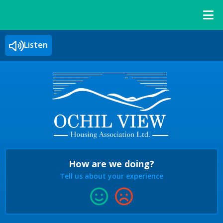
Listen
How are we doing?
Tell us about your experience