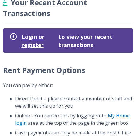
Your Recent Account
Transactions
Login or
to view your recent
register
transactions
Rent Payment Options
You can pay by either:
Direct Debit – please contact a member of staff and
we will set this up for you
Online - You can do this by logging onto
My Home
login
area at the top of the page in the green box
Cash payments can only be made at the Post Office