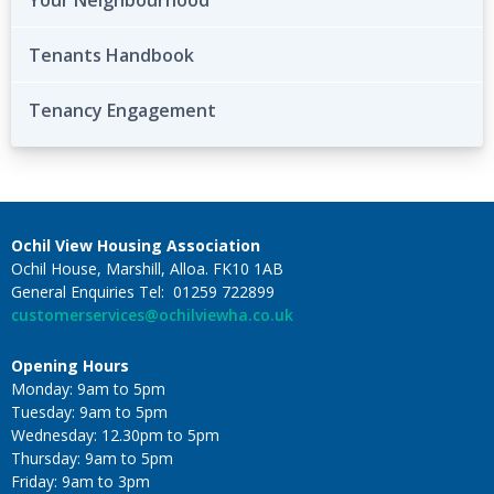
Your Neighbourhood
Tenants Handbook
Tenancy Engagement
Ochil View Housing Association
Ochil House, Marshill, Alloa. FK10 1AB
General Enquiries Tel: 01259 722899
customerservices@ochilviewha.co.uk
Opening Hours
Monday: 9am to 5pm
Tuesday: 9am to 5pm
Wednesday: 12.30pm to 5pm
Thursday: 9am to 5pm
Friday: 9am to 3pm