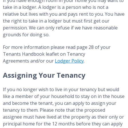
If you have enough room in your home you may want to
take in a lodger. A lodger is a person who is not a
relative but lives with you and pays rent to you. You have
the right to take in a lodger but must first get our
permission. We can only refuse if we have reasonable
grounds for doing so.
For more information please read page 28 of your
Tenants Handbook leaflet on Tenancy
Agreements and/or our
Lodger Policy
.
Assigning Your Tenancy
If you no longer wish to live in your tenancy but would
like a member of your household to stay on in the house
and become the tenant, you can apply to assign your
tenancy to them. Please note that the proposed
assignee must have lived at the property as their only or
principal home for the 12 months before they can apply