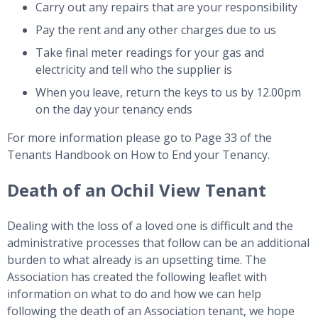
Carry out any repairs that are your responsibility
Pay the rent and any other charges due to us
Take final meter readings for your gas and
electricity and tell who the supplier is
When you leave, return the keys to us by 12.00pm
on the day your tenancy ends
For more information please go to Page 33 of the
Tenants Handbook on How to End your Tenancy.
Death of an Ochil View Tenant
Dealing with the loss of a loved one is difficult and the
administrative processes that follow can be an additional
burden to what already is an upsetting time. The
Association has created the following leaflet with
information on what to do and how we can help
following the death of an Association tenant, we hope