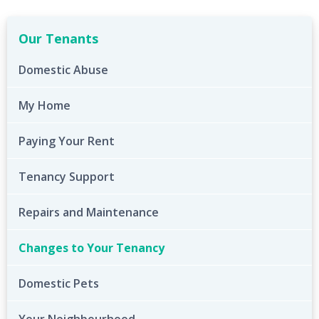
Our Tenants
Domestic Abuse
My Home
Paying Your Rent
Tenancy Support
Repairs and Maintenance
Changes to Your Tenancy
Domestic Pets