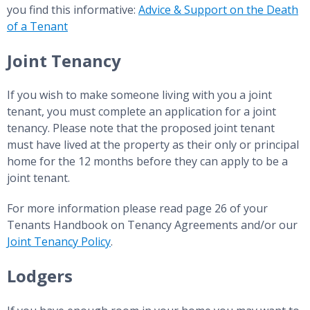
you find this informative:
Advice & Support on the Death
of a Tenant
Joint Tenancy
If you wish to make someone living with you a joint
tenant, you must complete an application for a joint
tenancy. Please note that the proposed joint tenant
must have lived at the property as their only or principal
home for the 12 months before they can apply to be a
joint tenant.
For more information please read page 26 of your
Tenants Handbook on Tenancy Agreements and/or our
Joint Tenancy Policy
.
Lodgers