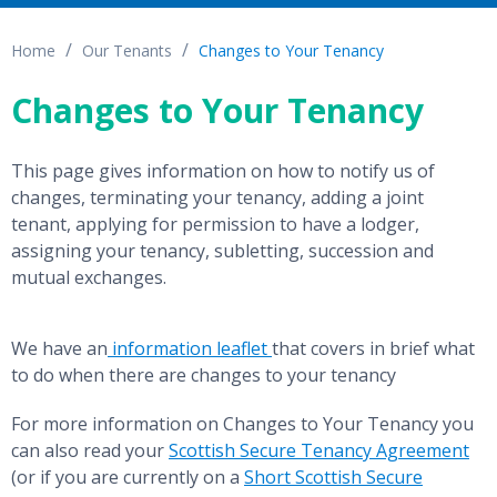
Home
Our Tenants
Changes to Your Tenancy
Changes to Your Tenancy
This page gives information on how to notify us of
changes, terminating your tenancy, adding a joint
tenant, applying for permission to have a lodger,
assigning your tenancy, subletting, succession and
mutual exchanges.
We have an
information leaflet
that covers in brief what
to do when there are changes to your tenancy
For more information on Changes to Your Tenancy you
can also read your
Scottish Secure Tenancy Agreement
(or if you are currently on a
Short Scottish Secure