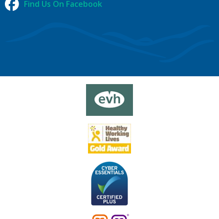
Find Us On Facebook