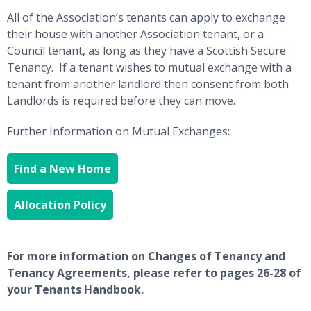
All of the Association’s tenants can apply to exchange
their house with another Association tenant, or a
Council tenant, as long as they have a Scottish Secure
Tenancy. If a tenant wishes to mutual exchange with a
tenant from another landlord then consent from both
Landlords is required before they can move.
Further Information on Mutual Exchanges:
Find a New Home
Allocation Policy
For more information on Changes of Tenancy and
Tenancy Agreements, please refer to pages 26-28 of
your Tenants Handbook.