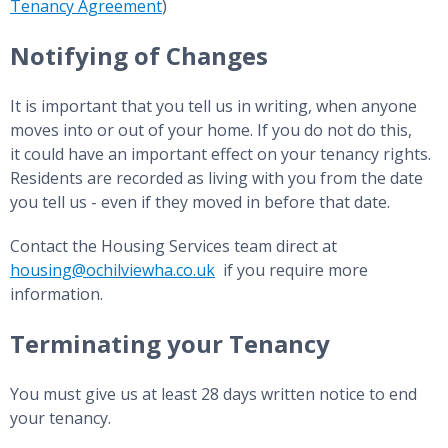
Tenancy Agreement
)
Notifying of Changes
It is important that you tell us in writing, when anyone
moves into or out of your home. If you do not do this,
it could have an important effect on your tenancy rights.
Residents are recorded as living with you from the date
you tell us - even if they moved in before that date.
Contact the Housing Services team direct at
housing@ochilviewha.co.uk
if you require more
information.
Terminating your Tenancy
You must give us at least 28 days written notice to end
your tenancy.