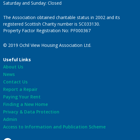
Saturday and Sunday: Closed
The Association obtained charitable status in 2002 and its
registered Scottish Charity number is SC033130.
Property Factor Registration No: PF000367
© 2019 Ochil View Housing Association Ltd.
Useful Links
About Us
News
Contact Us
Report a Repair
Paying Your Rent
Finding a New Home
Privacy & Data Protection
Admin
Access to Information and Publication Scheme