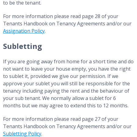
to be the tenant.
For more information please read page 28 of your
Tenants Handbook on Tenancy Agreements and/or our
Assignation Policy
.
Subletting
If you are going away from home for a short time and do
not want to leave your house empty, you have the right
to sublet it, provided we give our permission. If we
approve your sublet you will still be responsible for the
tenancy including paying the rent and the behaviour of
your sub tenant. We normally allow a sublet for 6
months but we may agree to extend this to 12 months.
For more information please read page 27 of your
Tenants Handbook on Tenancy Agreements and/or our
Subletting Policy
.