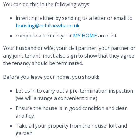
You can do this in the following ways:
in writing; either by sending us a letter or email to
housing@ochilviewha.co.uk
complete a form in your
MY HOME
account.
Your husband or wife, your civil partner, your partner or
any joint tenant, must also sign to show that they agree
the tenancy should be terminated.
Before you leave your home, you should:
Let us in to carry out a pre-termination inspection
(we will arrange a convenient time)
Ensure the house is in good condition and clean
and tidy
Take all your property from the house, loft and
garden