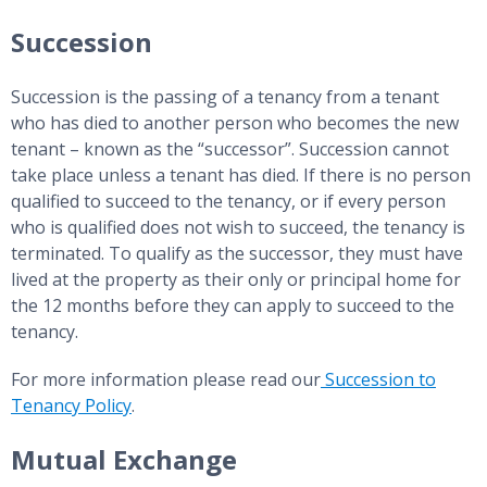
Succession
Succession is the passing of a tenancy from a tenant
who has died to another person who becomes the new
tenant – known as the “successor”. Succession cannot
take place unless a tenant has died. If there is no person
qualified to succeed to the tenancy, or if every person
who is qualified does not wish to succeed, the tenancy is
terminated. To qualify as the successor, they must have
lived at the property as their only or principal home for
the 12 months before they can apply to succeed to the
tenancy.
For more information please read our
Succession to
Tenancy Policy
.
Mutual Exchange