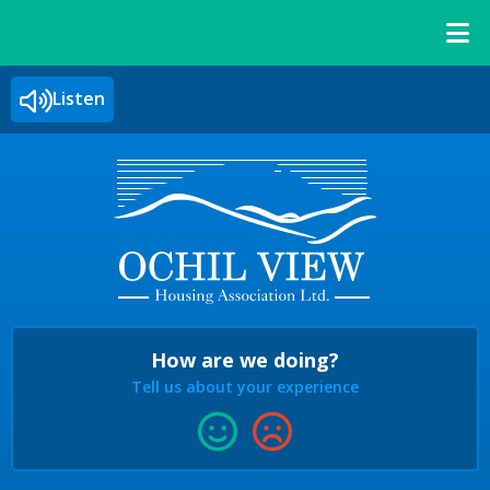
Listen
How are we doing?
Tell us about your experience