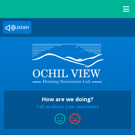
Listen
How are we doing?
Tell us about your experience