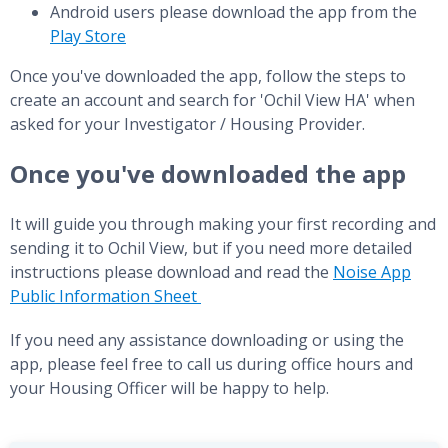
Android users please download the app from the
Play Store
Once you've downloaded the app, follow the steps to
create an account and search for 'Ochil View HA' when
asked for your Investigator / Housing Provider.
Once you've downloaded the app
It will guide you through making your first recording and
sending it to Ochil View, but if you need more detailed
instructions please download and read the
Noise App
Public Information Sheet
If you need any assistance downloading or using the
app, please feel free to call us during office hours and
your Housing Officer will be happy to help.