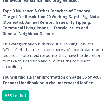
Behaviour, Vandalism and Drug Related.
Type 3 Nuisance & Other Breaches of Tenancy
(Target for Resolution 20 Working Days) - E.g. Noise
(Domestic), Animal Related Issues, Fly Tipping,
Communal Living Issues, Lifestyle Issues and
General Neighbour Disputes.
This categorisation is flexible. If a Housing Services
Officer feels that the circumstances of a particular report
require a more rapid response, they have the discretion
to make this decision and prioritise the complaint
accordingly.
You will find further information on page 36 of your
Tenants Handbook or in the undernoted leaflet.
ASB Leaflet