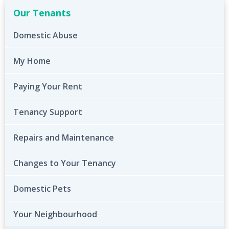
Our Tenants
Domestic Abuse
My Home
Paying Your Rent
Tenancy Support
Repairs and Maintenance
Changes to Your Tenancy
Domestic Pets
Your Neighbourhood