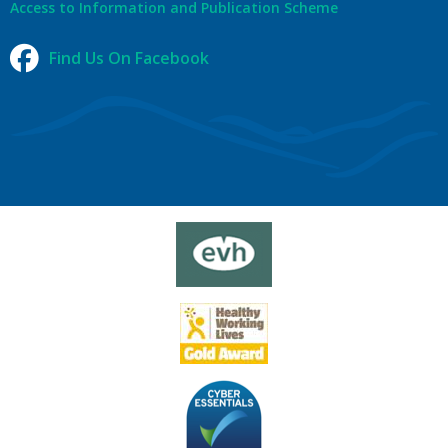
Access to Information and Publication Scheme
Find Us On Facebook