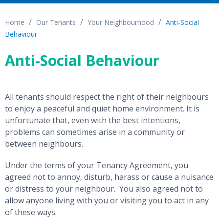
Home
Our Tenants
Your Neighbourhood
Anti-Social
Behaviour
Anti-Social Behaviour
All tenants should respect the right of their neighbours
to enjoy a peaceful and quiet home environment. It is
unfortunate that, even with the best intentions,
problems can sometimes arise in a community or
between neighbours.
Under the terms of your Tenancy Agreement, you
agreed not to annoy, disturb, harass or cause a nuisance
or distress to your neighbour. You also agreed not to
allow anyone living with you or visiting you to act in any
of these ways.