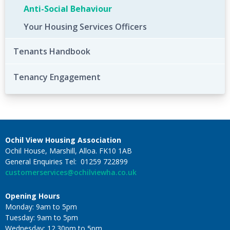
Anti-Social Behaviour
Your Housing Services Officers
Tenants Handbook
Tenancy Engagement
Ochil View Housing Association
Ochil House, Marshill, Alloa. FK10 1AB
General Enquiries Tel: 01259 722899
customerservices@ochilviewha.co.uk
Opening Hours
Monday: 9am to 5pm
Tuesday: 9am to 5pm
Wednesday: 12.30pm to 5pm