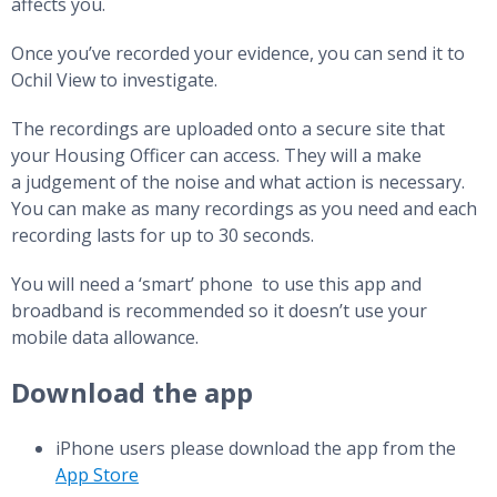
affects you.
Once you’ve recorded your evidence, you can send it to
Ochil View to investigate.
The recordings are uploaded onto a secure site that
your Housing Officer can access. They will a make
a judgement of the noise and what action is necessary.
You can make as many recordings as you need and each
recording lasts for up to 30 seconds.
You will need a ‘smart’ phone to use this app and
broadband is recommended so it doesn’t use your
mobile data allowance.
Download the app
iPhone users please download the app from the
App Store