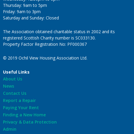
Thursday: 9am to 5pm
Friday: 9am to 3pm
Saturday and Sunday: Closed
The Association obtained charitable status in 2002 and its
registered Scottish Charity number is SC033130.
Property Factor Registration No: PF000367
© 2019 Ochil View Housing Association Ltd.
Useful Links
About Us
News
Contact Us
Report a Repair
Paying Your Rent
Finding a New Home
Privacy & Data Protection
Admin