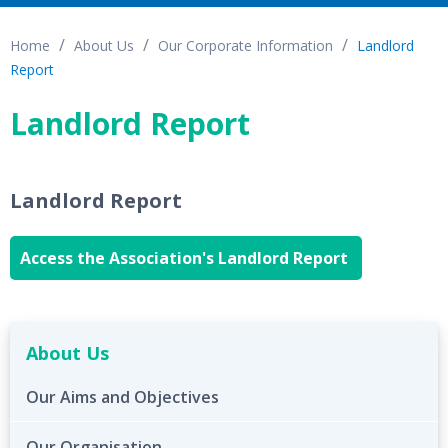
Home
About Us
Our Corporate Information
Landlord
Report
Landlord Report
Landlord Report
Access the Association's Landlord Report
About Us
Our Aims and Objectives
Our Organisation