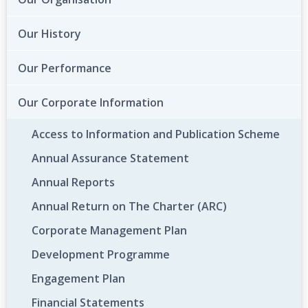
Our History
Our Performance
Our Corporate Information
Access to Information and Publication Scheme
Annual Assurance Statement
Annual Reports
Annual Return on The Charter (ARC)
Corporate Management Plan
Development Programme
Engagement Plan
Financial Statements