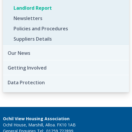
Landlord Report
Newsletters
Policies and Procedures
Suppliers Details
Our News
Getting Involved
Data Protection
Ochil View Housing Association
Ochil House, Marshill, Alloa. FK10 1AB
General Enquiries Tel: 01259 722899