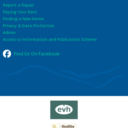
Report a Repair
Paying Your Rent
Finding a New Home
Privacy & Data Protection
Admin
Access to Information and Publication Scheme
Find Us On Facebook