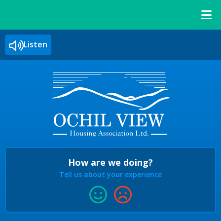
Listen
How are we doing?
Tell us about your experience