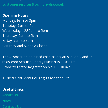
customerservices@ochilviewha.co.uk
Opening Hours
Monday: 9am to 5pm
Tuesday: 9am to 5pm
Wednesday: 12.30pm to 5pm
Thursday: 9am to 5pm
Friday: 9am to 3pm
Saturday and Sunday: Closed
The Association obtained charitable status in 2002 and its
registered Scottish Charity number is SC033130.
Property Factor Registration No: PF000367
© 2019 Ochil View Housing Association Ltd.
Useful Links
About Us
News
Contact Us