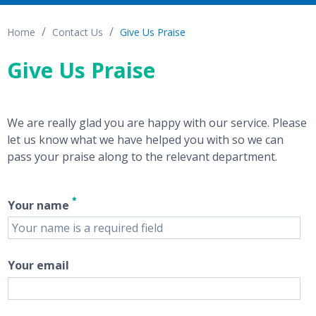
Home
Contact Us
Give Us Praise
Give Us Praise
We are really glad you are happy with our service. Please
let us know what we have helped you with so we can
pass your praise along to the relevant department.
Your name
Your email