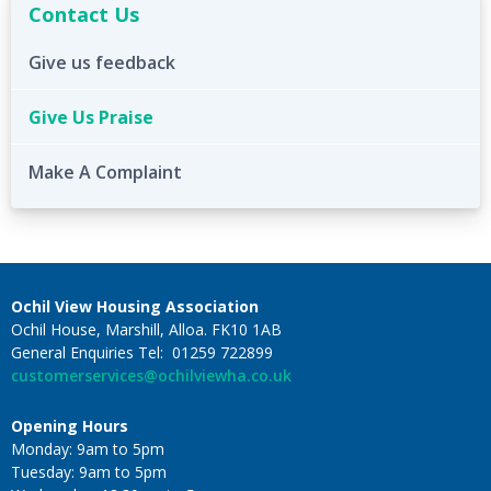
Contact Us
Give us feedback
Give Us Praise
Make A Complaint
Ochil View Housing Association
Ochil House, Marshill, Alloa. FK10 1AB
General Enquiries Tel: 01259 722899
customerservices@ochilviewha.co.uk
Opening Hours
Monday: 9am to 5pm
Tuesday: 9am to 5pm