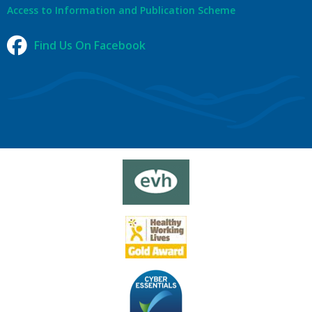
Access to Information and Publication Scheme
Find Us On Facebook