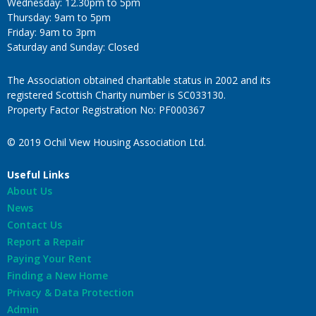
Wednesday: 12.30pm to 5pm
Thursday: 9am to 5pm
Friday: 9am to 3pm
Saturday and Sunday: Closed
The Association obtained charitable status in 2002 and its
registered Scottish Charity number is SC033130.
Property Factor Registration No: PF000367
© 2019 Ochil View Housing Association Ltd.
Useful Links
About Us
News
Contact Us
Report a Repair
Paying Your Rent
Finding a New Home
Privacy & Data Protection
Admin