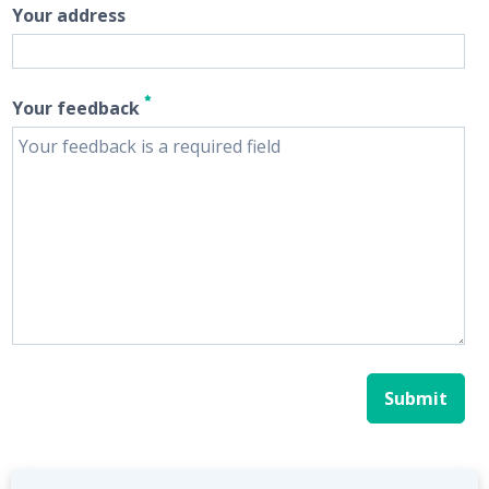
Your address
Your feedback
Submit