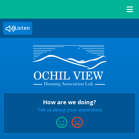
Listen
How are we doing?
Tell us about your experience